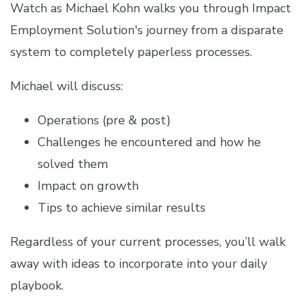
Watch as Michael Kohn walks you through Impact
Employment Solution's journey from a
disparate
system to completely paperless processes.
Michael will discuss:
Operations (pre & post)
Challenges he encountered and how he
solved them
Impact on growth
Tips to achieve similar results
Regardless of your current processes, you’ll walk
away with ideas to incorporate into your daily
playbook.