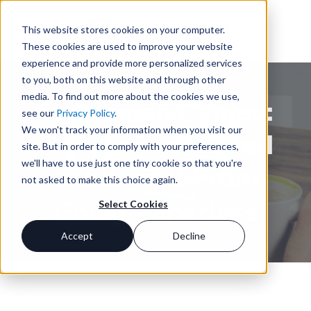
This website stores cookies on your computer.
These cookies are used to improve your website
experience and provide more personalized services
to you, both on this website and through other
media. To find out more about the cookies we use,
On-demand Video:
see our
Privacy Policy
.
We won't track your information when you visit our
How Impact Saved
site. But in order to comply with your preferences,
we'll have to use just one tiny cookie so that you're
160K – All From
not asked to make this choice again.
Going Paperless
Select Cookies
Accept
Decline