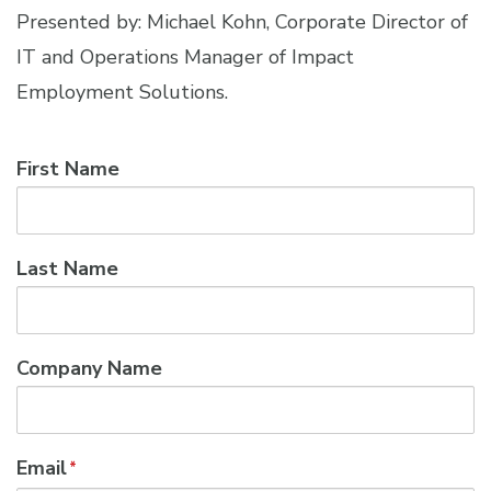
Presented by: Michael Kohn, Corporate Director of
IT and Operations Manager of Impact
Employment Solutions.
First Name
Last Name
Company Name
Email
*